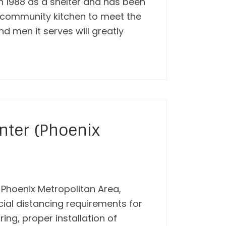
in 1988 as a shelter and has been
a community kitchen to meet the
d men it serves will greatly
nter (Phoenix
e Phoenix Metropolitan Area,
ocial distancing requirements for
ring, proper installation of