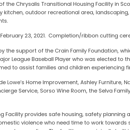
f the Chrysalis Transitional Housing Facility in Sco
kitchen, outdoor recreational area, landscaping, li
ts.
 February 23, 2021. Completion/ribbon cutting ce
y the support of the Crain Family Foundation, w
ajor League Baseball Player who was elected to th
ed to assist families and children experiencing fi
de Lowe’s Home Improvement, Ashley Furniture, Nat
ncierge Service, Sorso Wine Room, the Selva Famil
ing Facility provides safe housing, safety planni
 domestic violence who need time to work towards se