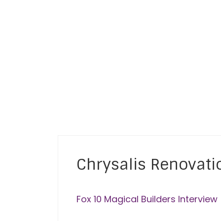
ey
Chrysalis Renovati
Fox 10 Magical Builders Interview