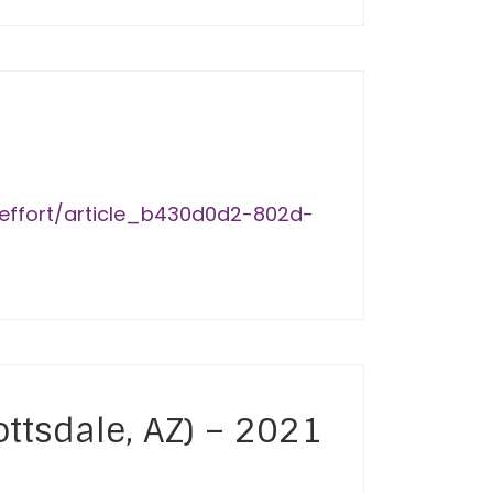
-effort/article_b430d0d2-802d-
ottsdale, AZ) – 2021