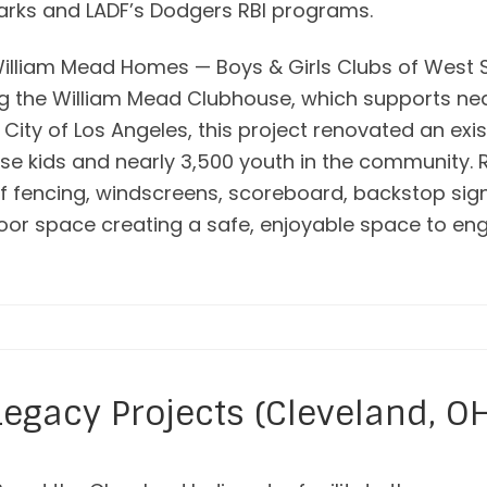
arks and LADF’s Dodgers RBI programs.
William Mead Homes — Boys & Girls Clubs of West S
ing the William Mead Clubhouse, which supports ne
 City of Los Angeles, this project renovated an exis
use kids and nearly 3,500 youth in the community.
 of fencing, windscreens, scoreboard, backstop si
oor space creating a safe, enjoyable space to e
Legacy Projects (Cleveland, O