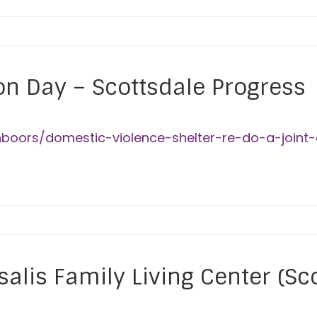
on Day – Scottsdale Progress
hboors/domestic-violence-shelter-re-do-a-joint
alis Family Living Center (Sc