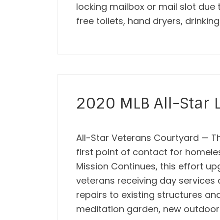
locking mailbox or mail slot due
free toilets, hand dryers, drinkin
2020 MLB All-Star L
All-Star Veterans Courtyard — Th
first point of contact for homel
Mission Continues, this effort u
veterans receiving day services 
repairs to existing structures a
meditation garden, new outdoor