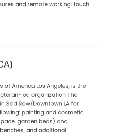
losures and remote working; touch
CA)
 of America Los Angeles, is the
 veteran-led organization The
s in Skid Row/Downtown LA for
ollowing: painting and cosmetic
n space, garden beds) and
benches, and additional