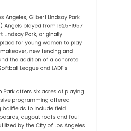
s Angeles, Gilbert Lindsay Park
PCL) Angels played from 1925-1957
 Lindsay Park, originally
 place for young women to play
d makeover, new fencing and
and the addition of a concrete
Softball League and LADF’s
n Park offers six acres of playing
tensive programming offered
allfields to include field
boards, dugout roofs and foul
ilized by the City of Los Angeles