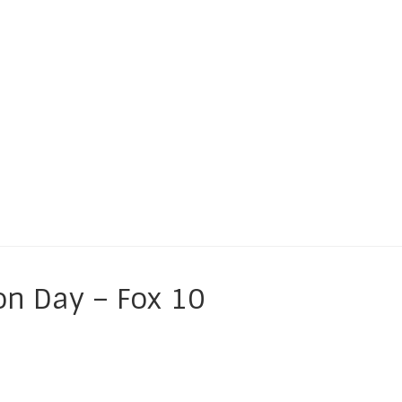
es of CHILDREN
on Day – Fox 10