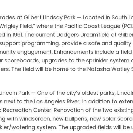
ades at Gilbert Lindsay Park — Located in South Lo
t “Wrigley Field,” where the Pacific Coast League (
 in 1961. The current Dodgers Dreamfield at Gilbert
support programming, provide a safe and quality
mmunity engagement. Enhancements include a fiel
ar scoreboards, upgrades to the sprinkler system 
s. The field will be home to the Natasha Watley 
incoln Park — One of the city’s oldest parks, Lincol
 next to the Los Angeles River, in addition to ex
 Recreation Center. Renovation of the two existing b
ng with windscreen, new bullpens, new solar score
ler/watering system. The upgraded fields will be ut