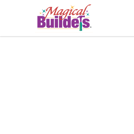
Buildin