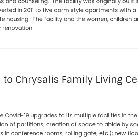
and counseling. The facility was originally built 
verted in 2011 to five dorm style apartments with 
e housing. The facility and the women, children an
s renovation.
to Chrysalis Family Living Ce
 Covid-19 upgrades to its multiple facilities in th
tion of partitions, creation of space to abide by s
ons in conference rooms, rolling gate, etc.); new floo