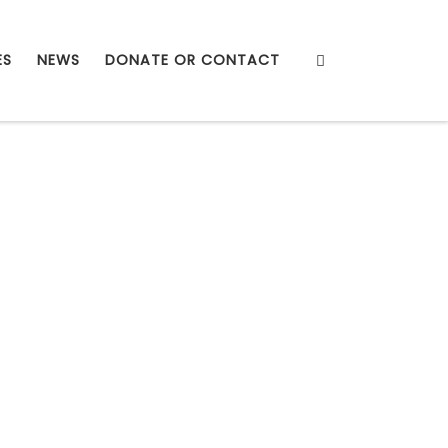
Search
ES
NEWS
DONATE OR CONTACT
ough the