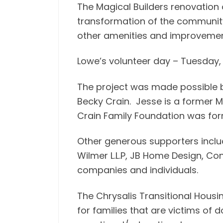
The Magical Builders renovation o
transformation of the community 
other amenities and improvemen
Lowe’s volunteer day – Tuesday,
The project was made possible b
Becky Crain. Jesse is a former M
Crain Family Foundation was form
Other generous supporters inclu
Wilmer L.L.P, JB Home Design, Co
companies and individuals.
The Chrysalis Transitional Hous
for families that are victims of