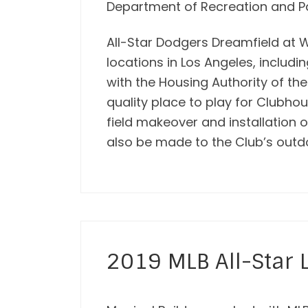
Department of Recreation and P
All-Star Dodgers Dreamfield at 
locations in Los Angeles, includ
with the Housing Authority of the
quality place to play for Clubho
field makeover and installation
also be made to the Club’s outd
2019 MLB All-Star 