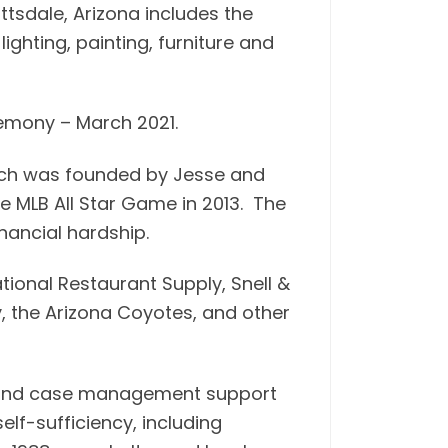
ttsdale, Arizona includes the
ghting, painting, furniture and
remony – March 2021.
hich was founded by Jesse and
e MLB All Star Game in 2013. The
nancial hardship.
ional Restaurant Supply, Snell &
y, the Arizona Coyotes, and other
ng and case management support
lf-sufficiency, including