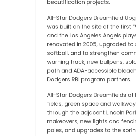
beautification projects.
All-Star Dodgers Dreamfield Upgr
was built on the site of the firs
and the Los Angeles Angels played
renovated in 2005, upgraded to 
softball, and to strengthen co
warning track, new bullpens, sol
path and ADA-accessible bleacher
Dodgers RBI program partners.
All-Star Dodgers Dreamfields at L
fields, green space and walkways
through the adjacent Lincoln Park
makeovers, new lights and fenci
poles, and upgrades to the sprink