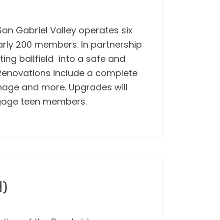
an Gabriel Valley operates six
arly 200 members. In partnership
ting ballfield into a safe and
 Renovations include a complete
gnage and more. Upgrades will
ngage teen members.
H)