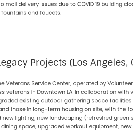
 to mail delivery issues due to COVID 19 building c
g fountains and faucets.
egacy Projects (Los Angeles, 
e Veterans Service Center, operated by Volunteers
ess veterans in Downtown LA. In collaboration with
pgraded existing outdoor gathering space facilitie
and those in long-term housing on site, with the f
nd new lighting, new landscaping (refreshed gree
 dining space, upgraded workout equipment, new 