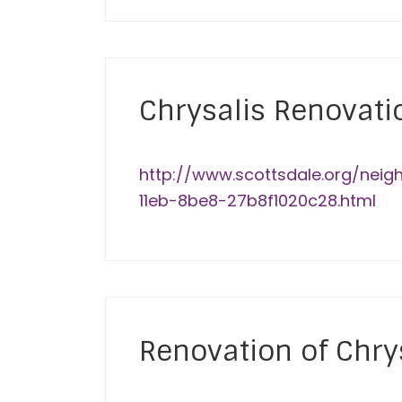
Chrysalis Renovati
http://www.scottsdale.org/neig
11eb-8be8-27b8f1020c28.html
Renovation of Chrys