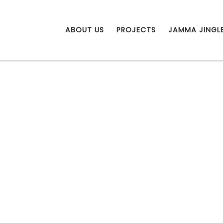
ABOUT US
PROJECTS
JAMMA JINGL
g DREAMS thr