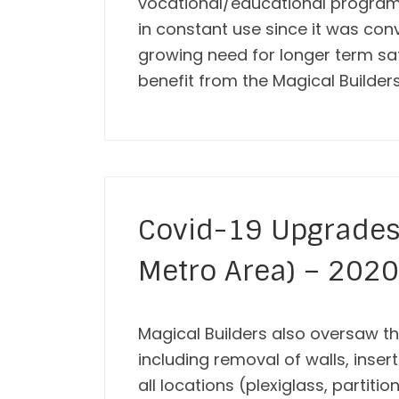
vocational/educational programs 
in constant use since it was con
growing need for longer term saf
benefit from the Magical Builder
Covid-19 Upgrades 
Metro Area) – 2020
Magical Builders also oversaw the
including removal of walls, inser
all locations (plexiglass, partiti